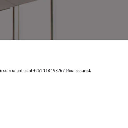
te.com or call us at +251 118 198767. Rest assured,