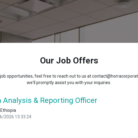
Our Job Offers
 job opportunities, feel free to reach out to us at contact@horracorpora
we'll promptly assist you with your inquiries.
 Analysis & Reporting Officer
 Ethiopia
6/2026 13:33:24