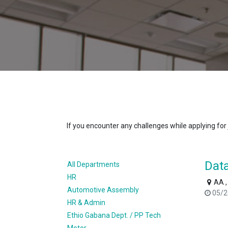
If you encounter any challenges while applying for
Data
All Departments
HR
AA ,
Automotive Assembly
05/2
HR & Admin
Ethio Gabana Dept. / PP Tech