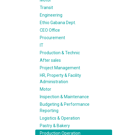
Motor
Transit
Engineering
Ethio Gabana Dept.
CEO Office
Procurement
IT
Production & Technic
After sales
Project Management
HR, Property & Facility
Administration
Motor
Inspection & Maintenance
Budgeting & Performance
Reporting
Logistics & Operation
Pastry & Bakery
Production Operation