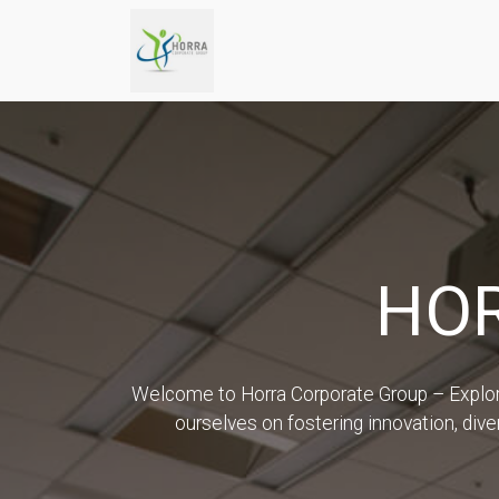
HO
Welcome to Horra Corporate Group – Explore 
ourselves on fostering innovation, diver