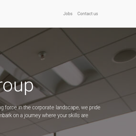
Jobs
Contact us
roup
g force in the corporate landscape, we pride
embark on a journey where your skills are