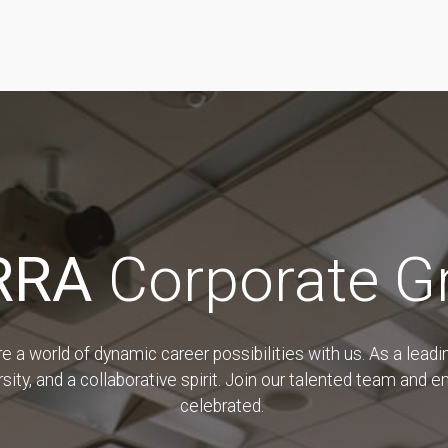
RRA
Corporate G
a world of dynamic career possibilities with us. As a leadin
sity, and a collaborative spirit. Join our talented team and 
celebrated.