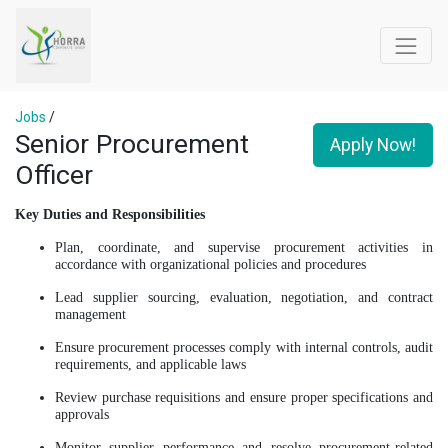
Jobs
/
Senior Procurement
Apply Now!
Officer
Key Duties and Responsibilities
Plan, coordinate, and supervise procurement activities in
accordance with organizational policies and procedures
Lead supplier sourcing, evaluation, negotiation, and contract
management
Ensure procurement processes comply with internal controls, audit
requirements, and applicable laws
Review purchase requisitions and ensure proper specifications and
approvals
Monitor supplier performance and resolve procurement-related