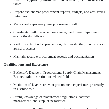
issues
Prepare and analyze procurement reports, budgets, and cost-saving
initiatives
Mentor and supervise junior procurement staff
Coordinate with finance, warehouse, and user departments to
ensure timely delivery
Participate in tender preparation, bid evaluation, and contract
award processes
Maintain accurate procurement records and documentation
Qualifications and Experience
Bachelor’s Degree in Procurement, Supply Chain Management,
Business Administration, or related field
Minimum of
6 years
relevant procurement experience, preferably
in a senior role
Strong knowledge of procurement regulations, contract
management, and supplier negotiation