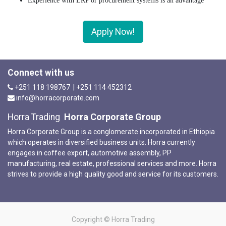
Experience with ERP or procurement systems is an advantage
Apply Now!
Connect with us
+251 118 198767 | +251 114 452312
info@horracorporate.com
Horra Corporate Group
Horra Trading
Horra Corporate Group is a conglomerate incorporated in Ethiopia
which operates in diversified business units. Horra currently
engages in coffee export, automotive assembly, PP
manufacturing, real estate, professional services and more. Horra
strives to provide a high quality good and service for its customers.
Copyright ©
Horra Trading