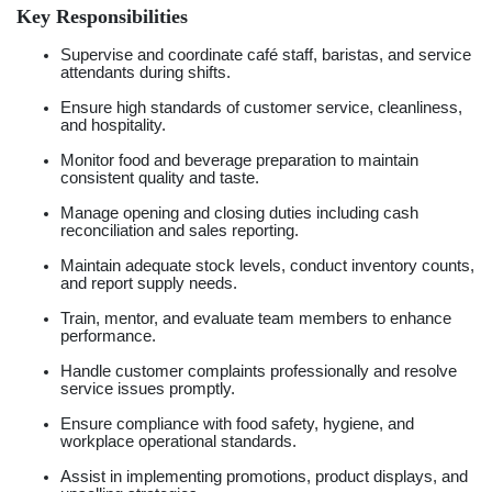
Key Responsibilities
Supervise and coordinate café staff, baristas, and service
attendants during shifts.
Ensure high standards of customer service, cleanliness,
and hospitality.
Monitor food and beverage preparation to maintain
consistent quality and taste.
Manage opening and closing duties including cash
reconciliation and sales reporting.
Maintain adequate stock levels, conduct inventory counts,
and report supply needs.
Train, mentor, and evaluate team members to enhance
performance.
Handle customer complaints professionally and resolve
service issues promptly.
Ensure compliance with food safety, hygiene, and
workplace operational standards.
Assist in implementing promotions, product displays, and